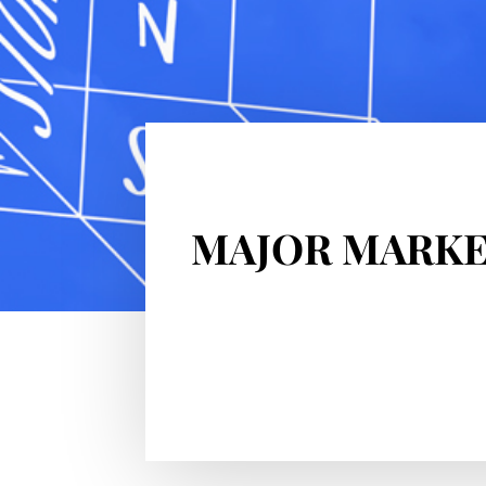
MAJOR MARKE