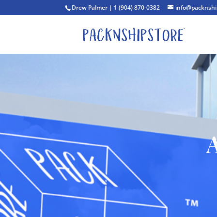
Drew Palmer | 1 (904) 870-0382
info@packnshi