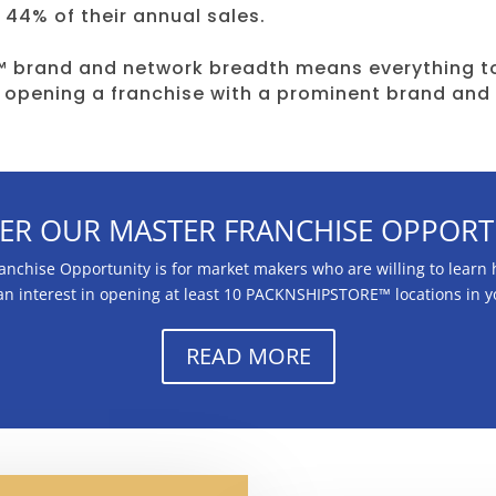
 44% of their annual sales.
 brand and network breadth means everything to
 opening a franchise with a prominent brand and
ER OUR MASTER FRANCHISE OPPORT
hise Opportunity is for market makers who are willing to learn h
 an interest in opening at least 10 PACKNSHIPSTORE™ locations in 
READ MORE