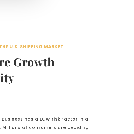
THE U.S. SHIPPING MARKET
ore Growth
ity
Business has a LOW risk factor in a
 Millions of consumers are avoiding