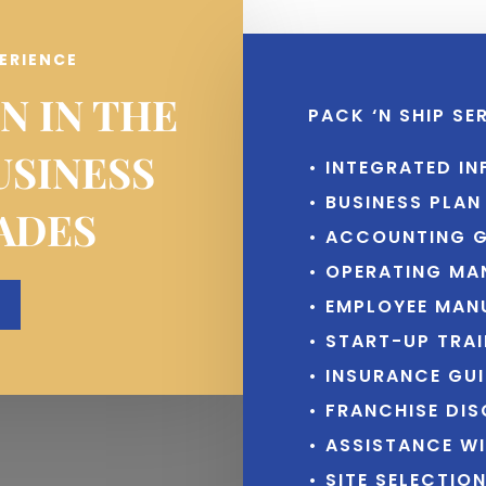
PERIENCE
N IN THE
PACK ‘N SHIP SE
USINESS
• INTEGRATED I
• BUSINESS PLA
ADES
• ACCOUNTING G
• OPERATING MA
• EMPLOYEE MAN
• START-UP TRA
• INSURANCE GUI
• FRANCHISE DI
• ASSISTANCE W
• SITE SELECTIO