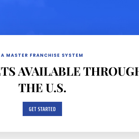
A MASTER FRANCHISE SYSTEM
TS AVAILABLE THROU
THE U.S.
GET STARTED