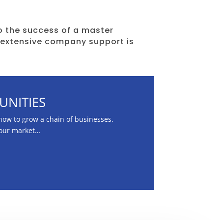
 the success of a master
 extensive company support is
UNITIES
ow to grow a chain of businesses.
your market…