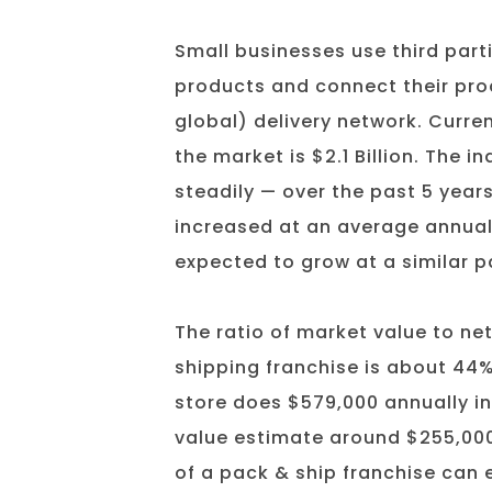
Small businesses use third parti
products and connect their pro
global) delivery network. Current
the market is $2.1 Billion. The 
steadily — over the past 5 years
increased at an average annual 
expected to grow at a similar 
The ratio of market value to ne
shipping franchise is about 44
store does $579,000 annually in
value estimate around $255,000
of a pack & ship franchise can e