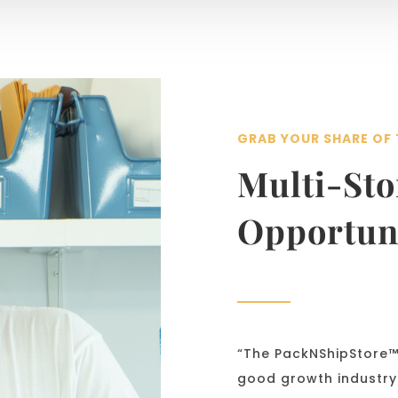
GRAB YOUR SHARE OF 
Multi-St
Opportun
“The PackNShipStore™ 
good growth industry.