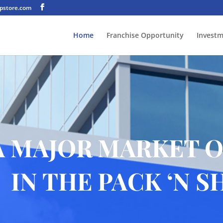
pstore.com
Home
Franchise Opportunity
Invest
A MAJOR MARKET 
IN THE PACK ‘N S