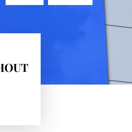
GHOUT