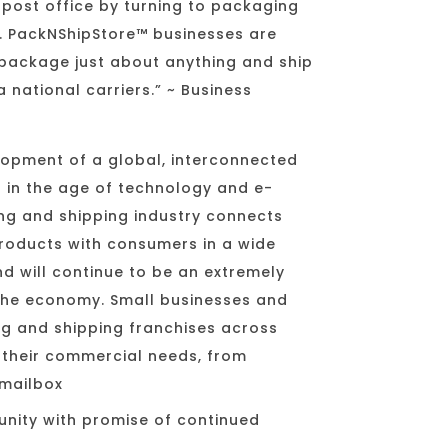
e post office by turning to packaging
s. PackNShipStore™ businesses are
package just about anything and ship
 national carriers.” ~ Business
opment of a global, interconnected
in the age of technology and e-
g and shipping industry connects
products with consumers in a wide
nd will continue to be an extremely
the economy. Small businesses and
ng and shipping franchises across
l their commercial needs, from
mailbox
unity with promise of continued