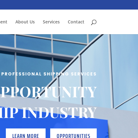
ment
About Us
Services
Contact
PROFESSIONAL SHIPPING SERVICES
OPPORTUNITY
HIP INDUSTRY
LEARN MORE
OPPORTUNITIES