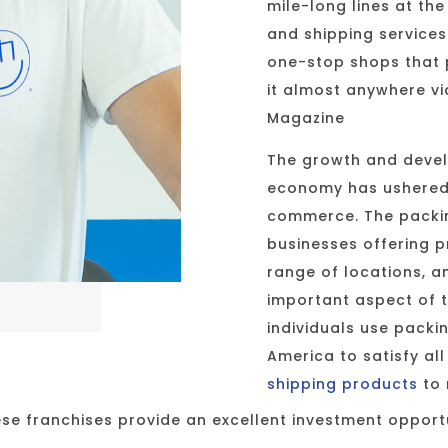
mile-long lines at th
and shipping service
one-stop shops that 
it almost anywhere via
Magazine
The growth and devel
economy has ushered 
commerce. The packin
businesses offering 
range of locations, a
important aspect of 
individuals use packi
America to satisfy al
shipping products
to 
ese franchises provide an excellent investment opport