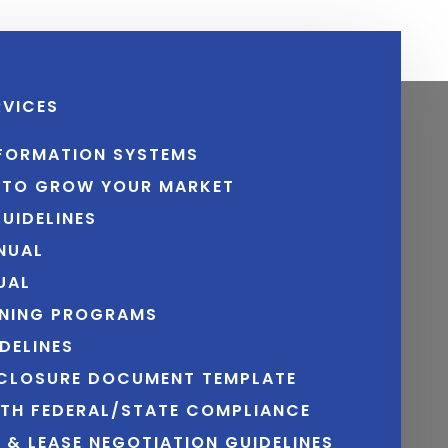
RVICES
NFORMATION SYSTEMS
N TO GROW YOUR MARKET
UIDELINES
NUAL
UAL
INING PROGRAMS
DELINES
SCLOSURE DOCUMENT TEMPLATE
ITH FEDERAL/STATE COMPLIANCE
N & LEASE NEGOTIATION GUIDELINES