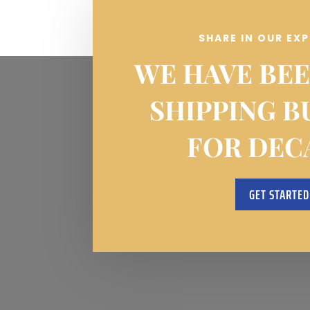
SHARE IN OUR EX
WE HAVE BEE
SHIPPING B
FOR DEC
GET STARTED