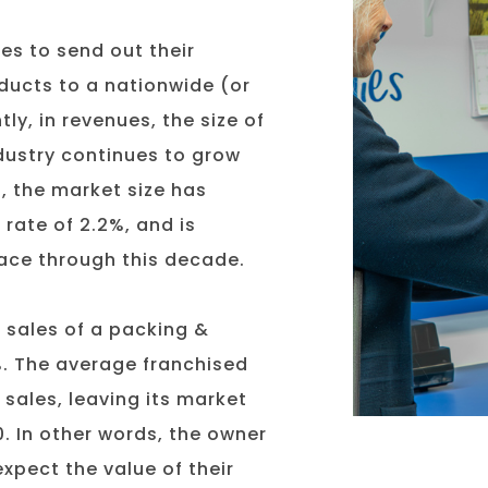
es to send out their
ducts to a nationwide (or
ly, in revenues, the size of
industry continues to grow
, the market size has
rate of 2.2%, and is
pace through this decade.
t sales of a packing &
%. The average franchised
 sales, leaving its market
. In other words, the owner
xpect the value of their