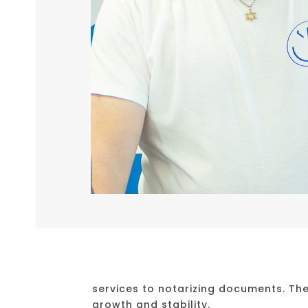
services to notarizing documents. Th
growth and stability.