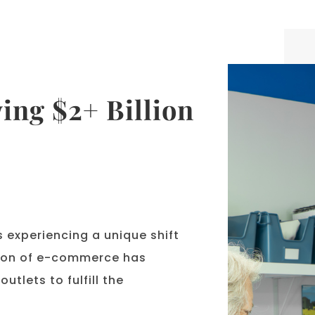
ing $2+ Billion
 experiencing a unique shift
sion of e-commerce has
utlets to fulfill the