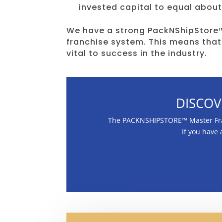
invested capital to equal about
We have a strong PackNShipStore™
franchise system. This means that
vital to success in the industry.
DISCOV
The PACKNSHIPSTORE™ Master Franc
If you have