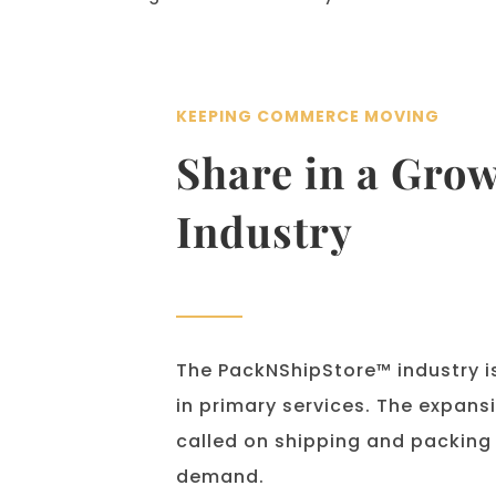
KEEPING COMMERCE MOVING
Share in a Grow
Industry
The PackNShipStore™ industry is
in primary services. The expan
called on shipping and packing o
demand.